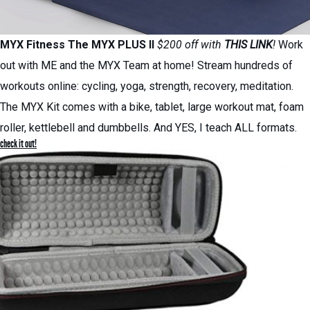
MYX Fitness
The MYX PLUS II
$200 off with
THIS LINK
!
Work
out with ME and the MYX Team at home! Stream hundreds of
workouts online: cycling, yoga, strength, recovery, meditation.
The MYX Kit comes with a bike, tablet, large workout mat, foam
roller, kettlebell and dumbbells. And YES, I teach ALL formats.
check it out!