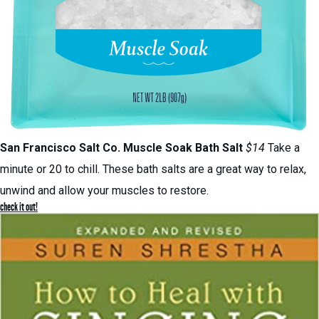
San Francisco Salt Co.
Muscle Soak Bath Salt
$14
Take a
minute or 20 to chill. These bath salts are a great way to relax,
unwind and allow your muscles to restore.
check it out!