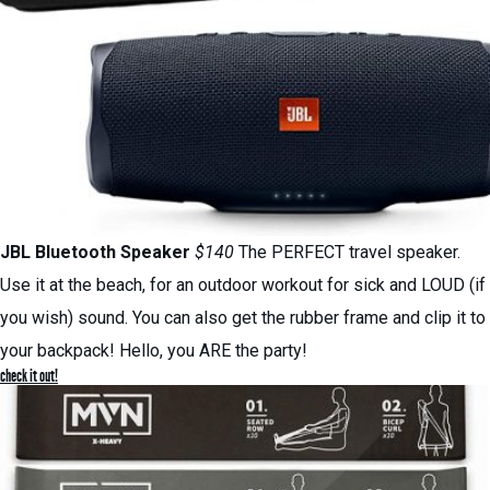
JBL Bluetooth Speaker
$140
The PERFECT travel speaker.
Use it at the beach, for an outdoor workout for sick and LOUD (if
you wish) sound. You can also get the rubber frame and clip it to
your backpack! Hello, you ARE the party!
check it out!