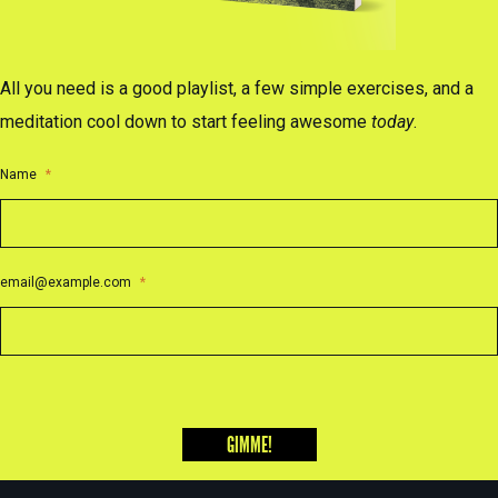
All you need is a good playlist, a few simple exercises, and a
meditation cool down to start feeling awesome
today
.
Name
*
email@example.com
*
GIMME!