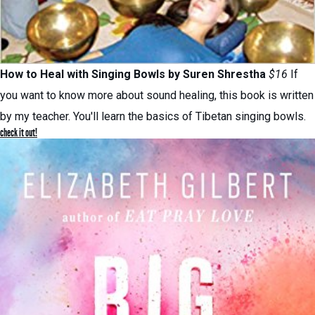
How to Heal with Singing Bowls by
Suren Shrestha
$16
If
you want to know more about sound healing, this book is written
by my teacher. You'll learn the basics of Tibetan singing bowls.
check it out!