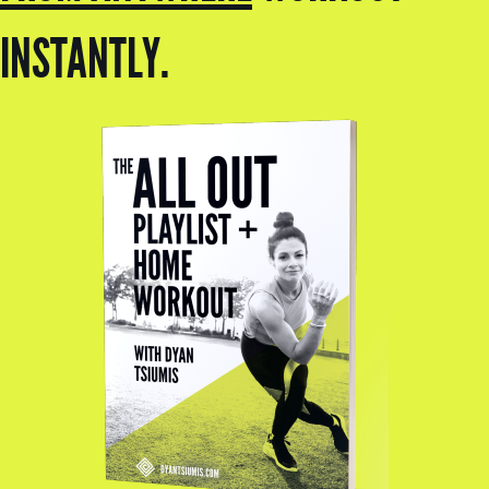
INSTANTLY.