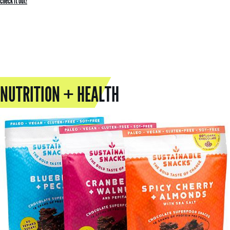
check it out!
NUTRITION + HEALTH