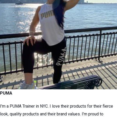
PUMA
I'm a PUMA Trainer in NYC. I love their products for their fierce
look, quality products and their brand values. I'm proud to