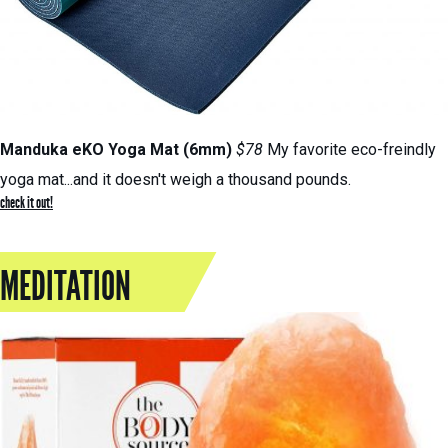
Manduka eKO Yoga Mat (6mm)
$78
My favorite eco-freindly
yoga mat...and it doesn't weigh a thousand pounds.
check it out!
MEDITATION