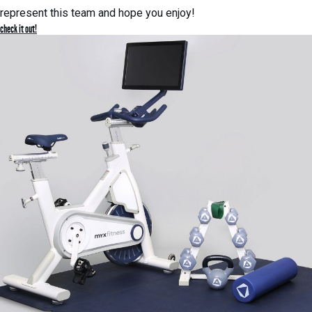
represent this team and hope you enjoy!
check it out!