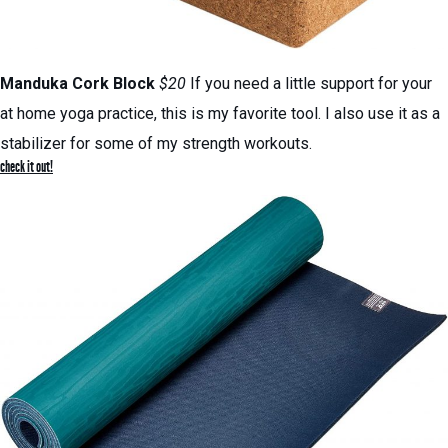
Manduka Cork Block
$20
If you need a little support for your
at home yoga practice, this is my favorite tool. I also use it as a
stabilizer for some of my strength workouts.
check it out!