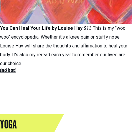
You Can Heal Your Life
by Louise Hay
$13
This is my "woo
woo" encyclopedia. Whether it's a knee pain or stuffy nose,
Louise Hay will share the thoughts and affirmation to heal your
body. It's also my reread each year to remember our lives are
our choice.
check it out!
YOGA