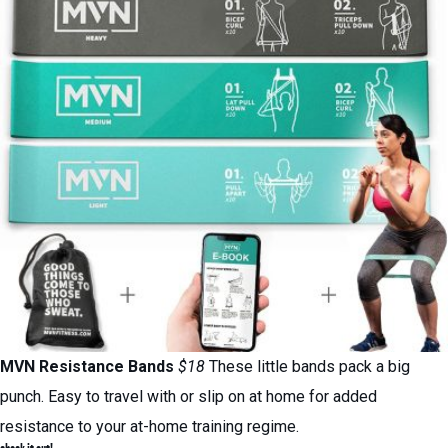
MVN Resistance Bands
$18
These little bands pack a big
punch. Easy to travel with or slip on at home for added
resistance to your at-home training regime.