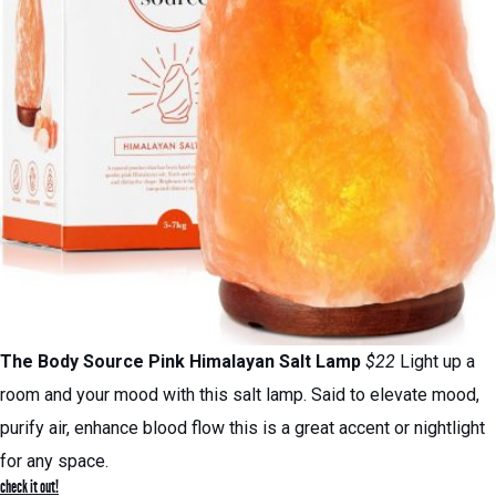
The Body Source Pink Himalayan Salt Lamp
$22
Light up a
room and your mood with this salt lamp. Said to elevate mood,
purify air, enhance blood flow this is a great accent or nightlight
for any space.
check it out!