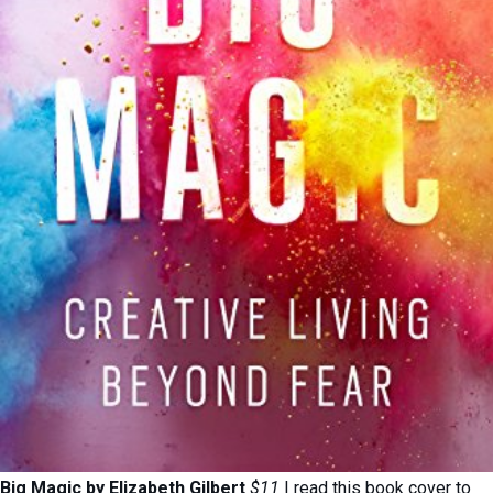
Big Magic by Elizabeth Gilbert
$11
I read this book cover to