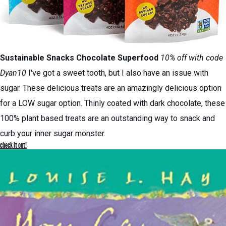
Sustainable Snacks
Chocolate Superfood
10% off with code
Dyan10
I've got a sweet tooth, but I also have an issue with
sugar. These delicious treats are an amazingly delicious option
for a LOW sugar option. Thinly coated with dark chocolate, these
100% plant based treats are an outstanding way to snack and
curb your inner sugar monster.
check it out!