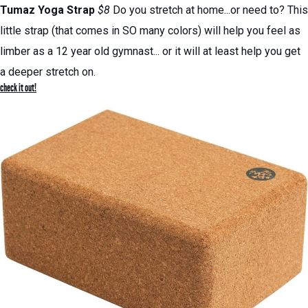
Tumaz Yoga Strap
$8
Do you stretch at home...or need to? This
little strap (that comes in SO many colors) will help you feel as
limber as a 12 year old gymnast... or it will at least help you get
a deeper stretch on.
check it out!