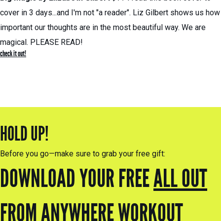
cover in 3 days...and I'm not "a reader". Liz Gilbert shows us how
important our thoughts are in the most beautiful way. We are
magical. PLEASE READ!
check it out!
HOLD UP!
Before you go—make sure to grab your free gift:
DOWNLOAD YOUR FREE
ALL OUT
FROM ANYWHERE
WORKOUT