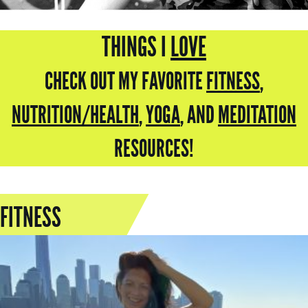
THINGS I
LOVE
CHECK OUT MY FAVORITE
FITNESS
,
NUTRITION/HEALTH
,
YOGA
,
AND
MEDITATION
RESOURCES!
FITNESS